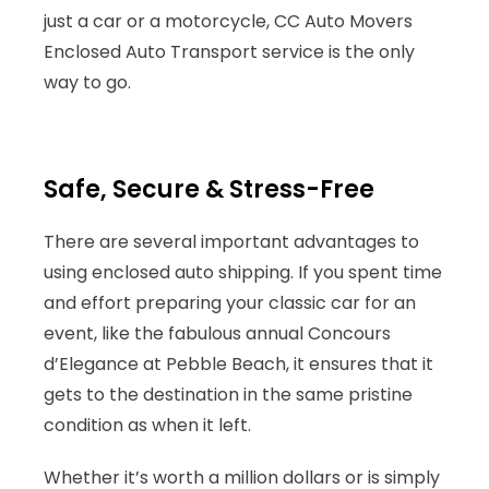
just a car or a motorcycle, CC Auto Movers
Enclosed Auto Transport service is the only
way to go.
Safe, Secure & Stress-Free
There are several important advantages to
using enclosed auto shipping. If you spent time
and effort preparing your classic car for an
event, like the fabulous annual Concours
d’Elegance at Pebble Beach, it ensures that it
gets to the destination in the same pristine
condition as when it left.
Whether it’s worth a million dollars or is simply