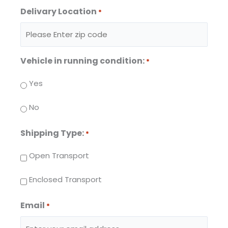
Delivary Location
*
Vehicle in running condition:
*
Yes
No
Shipping Type:
*
Open Transport
Enclosed Transport
Email
*