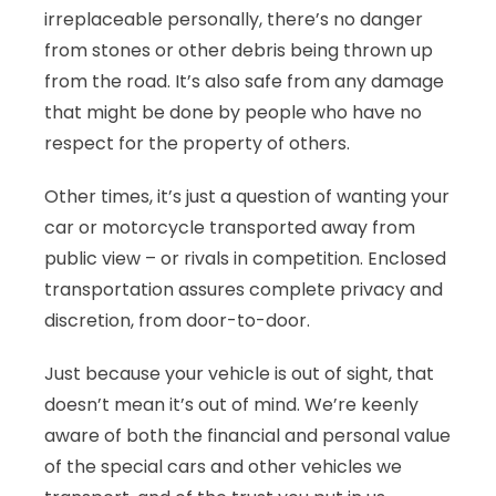
irreplaceable personally, there’s no danger
from stones or other debris being thrown up
from the road. It’s also safe from any damage
that might be done by people who have no
respect for the property of others.
Other times, it’s just a question of wanting your
car or motorcycle transported away from
public view – or rivals in competition. Enclosed
transportation assures complete privacy and
discretion, from door-to-door.
Just because your vehicle is out of sight, that
doesn’t mean it’s out of mind. We’re keenly
aware of both the financial and personal value
of the special cars and other vehicles we