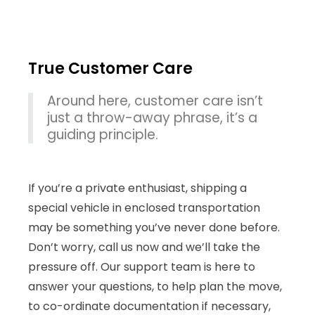
True Customer Care
Around here, customer care isn’t
just a throw-away phrase, it’s a
guiding principle.
If you’re a private enthusiast, shipping a
special vehicle in enclosed transportation
may be something you’ve never done before.
Don’t worry, call us now and we’ll take the
pressure off. Our support team is here to
answer your questions, to help plan the move,
to co-ordinate documentation if necessary,