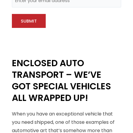
ENCLOSED AUTO
TRANSPORT – WE’VE
GOT SPECIAL VEHICLES
ALL WRAPPED UP!
When you have an exceptional vehicle that
you need shipped, one of those examples of
automotive art that’s somehow more than