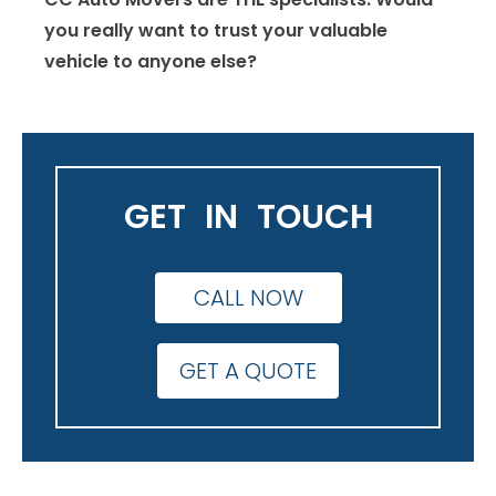
you really want to trust your valuable
vehicle to anyone else?
GET IN TOUCH
CALL NOW
GET A QUOTE