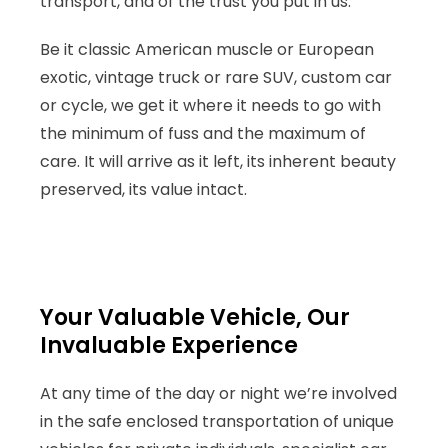
transport, and of the trust you put in us.
Be it classic American muscle or European
exotic, vintage truck or rare SUV, custom car
or cycle, we get it where it needs to go with
the minimum of fuss and the maximum of
care. It will arrive as it left, its inherent beauty
preserved, its value intact.
Your Valuable Vehicle, Our
Invaluable Experience
At any time of the day or night we’re involved
in the safe enclosed transportation of unique