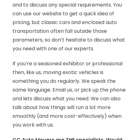
and to discuss any special requirements. You
can use our website to get a quick idea of
pricing, but classic cars and enclosed auto
transportation often fall outside those
parameters, so don’t hesitate to discuss what
you need with one of our experts.
If you’re a seasoned exhibitor or professional
then, like us, moving exotic vehicles is
something you do regularly. We speak the
same language. Email us, or pick up the phone
and lets discuss what you need. We can also
talk about how things will run a lot more
smoothly (and more cost-effectively) when
you work with us.
CC Auto Movers are THE specialists. Would