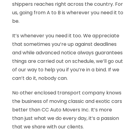
shippers reaches right across the country. For
us, going from A to B is wherever you need it to
be.
It’s whenever you need it too. We appreciate
that sometimes you’re up against deadlines
and while advanced notice always guarantees
things are carried out on schedule, we’ll go out
of our way to help you if you’re in a bind. If we
can’t do it, nobody can.
No other enclosed transport company knows
the business of moving classic and exotic cars
better than CC Auto Movers Inc. It’s more
than just what we do every day, it’s a passion
that we share with our clients.