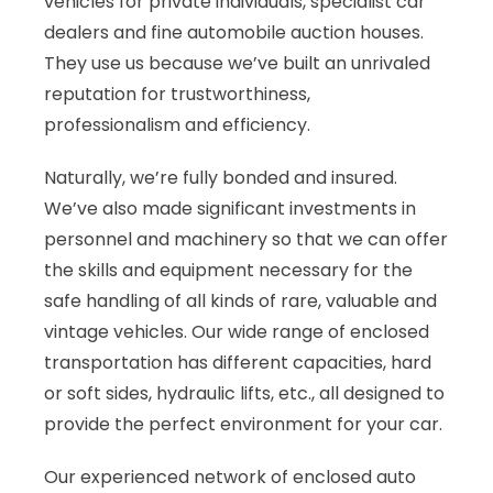
vehicles for private individuals, specialist car
dealers and fine automobile auction houses.
They use us because we’ve built an unrivaled
reputation for trustworthiness,
professionalism and efficiency.
Naturally, we’re fully bonded and insured.
We’ve also made significant investments in
personnel and machinery so that we can offer
the skills and equipment necessary for the
safe handling of all kinds of rare, valuable and
vintage vehicles. Our wide range of enclosed
transportation has different capacities, hard
or soft sides, hydraulic lifts, etc., all designed to
provide the perfect environment for your car.
Our experienced network of enclosed auto