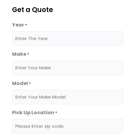
Get a Quote
Year
*
Make
*
Model
*
Pick Up Location
*