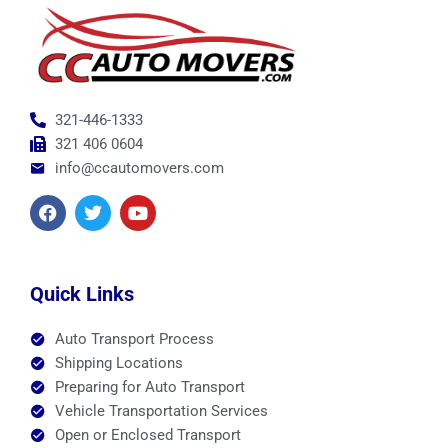
321-446-1333
321 406 0604
info@ccautomovers.com
F
T
Y
a
w
o
c
i
u
e
t
t
b
t
u
o
e
b
Quick Links
o
r
e
k
Auto Transport Process
Shipping Locations
Preparing for Auto Transport
Vehicle Transportation Services
Open or Enclosed Transport