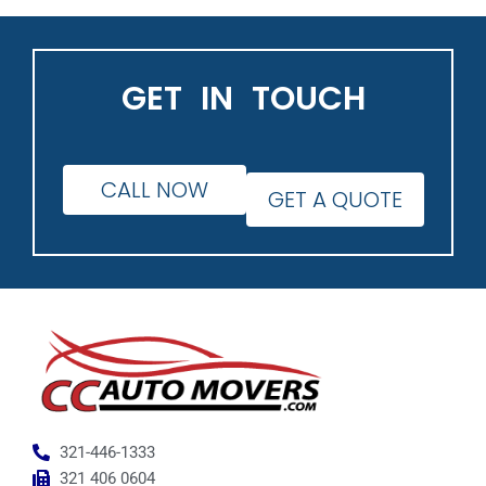
GET IN TOUCH
CALL NOW
GET A QUOTE
321-446-1333
321 406 0604