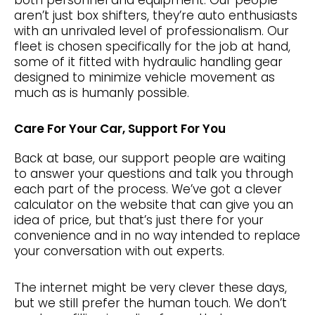
aren’t just box shifters, they’re auto enthusiasts
with an unrivaled level of professionalism. Our
fleet is chosen specifically for the job at hand,
some of it fitted with hydraulic handling gear
designed to minimize vehicle movement as
much as is humanly possible.
Care For Your Car, Support For You
Back at base, our support people are waiting
to answer your questions and talk you through
each part of the process. We’ve got a clever
calculator on the website that can give you an
idea of price, but that’s just there for your
convenience and in no way intended to replace
your conversation with out experts.
The internet might be very clever these days,
but we still prefer the human touch. We don’t