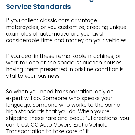
Service Standards
If you collect classic cars or vintage
motorcycles, or you customize, creating unique
examples of automotive art, you lavish
considerable time and money on your vehicles.
If you deal in these remarkable machines, or
work for one of the specialist auction houses,
having them presented in pristine condition is
vital to your business.
So when you need transportation, only an
expert will do. Someone who speaks your
language. Someone who works to the same
high standards that you do. When you’re
shipping these rare and beautiful creations, you
can trust CC Auto Movers Exotic Vehicle
Transportation to take care of it.