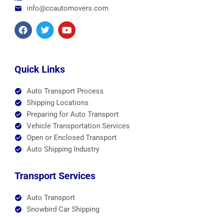
info@ccautomovers.com
F
T
Y
a
w
o
c
i
u
e
t
t
b
t
u
o
e
b
Quick Links
o
r
e
k
Auto Transport Process
Shipping Locations
Preparing for Auto Transport
Vehicle Transportation Services
Open or Enclosed Transport
Auto Shipping Industry
Transport Services
Auto Transport
Snowbird Car Shipping