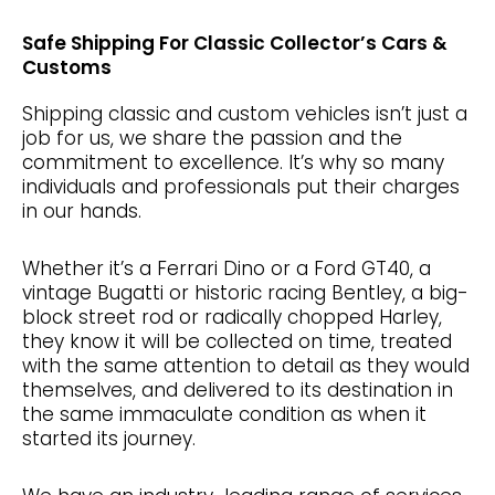
Safe Shipping For Classic Collector’s Cars &
Customs
Shipping classic and custom vehicles isn’t just a
job for us, we share the passion and the
commitment to excellence. It’s why so many
individuals and professionals put their charges
in our hands.
Whether it’s a Ferrari Dino or a Ford GT40, a
vintage Bugatti or historic racing Bentley, a big-
block street rod or radically chopped Harley,
they know it will be collected on time, treated
with the same attention to detail as they would
themselves, and delivered to its destination in
the same immaculate condition as when it
started its journey.