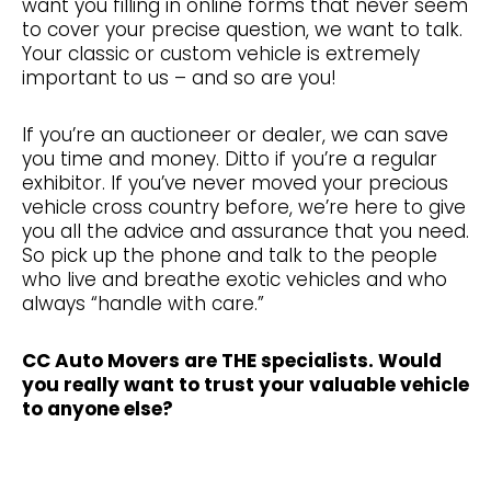
want you filling in online forms that never seem
to cover your precise question, we want to talk.
Your classic or custom vehicle is extremely
important to us – and so are you!
If you’re an auctioneer or dealer, we can save
you time and money. Ditto if you’re a regular
exhibitor. If you’ve never moved your precious
vehicle cross country before, we’re here to give
you all the advice and assurance that you need.
So pick up the phone and talk to the people
who live and breathe exotic vehicles and who
always “handle with care.”
CC Auto Movers are THE specialists. Would
you really want to trust your valuable vehicle
to anyone else?