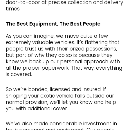
door-to-door at precise collection and delivery
times.
The Best Equipment, The Best People
As you can imagine, we move quite a few
extremely valuable vehicles. It’s flattering that
people trust us with their prized possessions,
but part of why they do so is because they
know we back up our personal approach with
all the proper paperwork. That way, everything
is covered.
So we’re bonded, licensed and insured. If
shipping your exotic vehicle falls outside our
normal provision, we’ll let you know and help
you with additional cover.
We’ve also made considerable investment in
both personnel and equipment. Our people