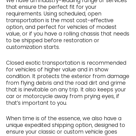
We have an industry-leading range of services
that ensure the perfect fit for your
requirements. Using scheduled, open
transportation is the most cost-effective
option, and perfect for vehicles of modest
value, or if you have a rolling chassis that needs
to be shipped before restoration or
customization starts.
Closed exotic transportation is recommended
for vehicles of higher value and in show
condition. It protects the exterior from damage
from flying debris and the road dirt and grime
that is inevitable on any trip. It also keeps your
car or motorcycle away from prying eyes, if
that’s important to you.
When time is of the essence, we also have a
unique expedited shipping option, designed to
ensure your classic or custom vehicle goes